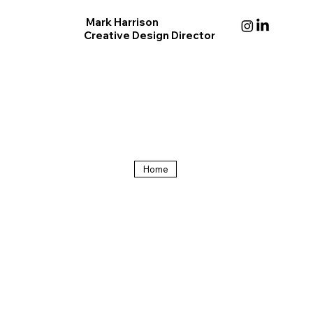
Mark Harrison
Creative Design Director
Home